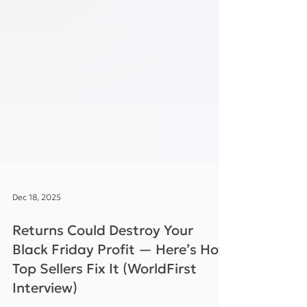
Dec 18, 2025
Returns Could Destroy Your
Black Friday Profit — Here’s How
Top Sellers Fix It (WorldFirst