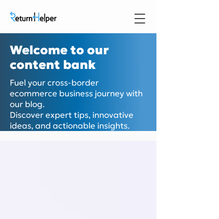
Welcome to our
content bank
Fuel your cross-border
ecommerce business journey with
our blog.
Discover expert tips, innovative
ideas, and actionable insights.