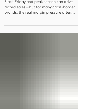
Interview)
Black Friday and peak season can drive
record sales—but for many cross-border
brands, the real margin pressure often
comes after the spike: returns. In this
WorldFirst interview, top-seller insights
highlight how localized returns and
sustainability-driven reverse logistics can
reduce return-related losses while improving
customer experience and brand perception.
Key Takeaways Returns can quietly drain
peak-season profit: the cost isn’t just
refunds—it’s reverse shipping, dut