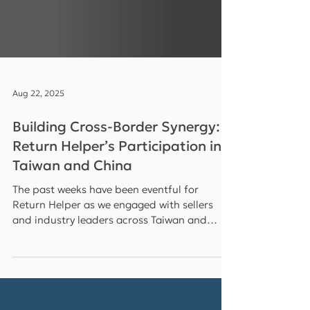
Aug 22, 2025
Building Cross-Border Synergy:
Return Helper’s Participation in
Taiwan and China
The past weeks have been eventful for
Return Helper as we engaged with sellers
and industry leaders across Taiwan and
China , reinforcing our commitment to
driving growth in the cross-border e-
commerce ecosystem . From speaking at