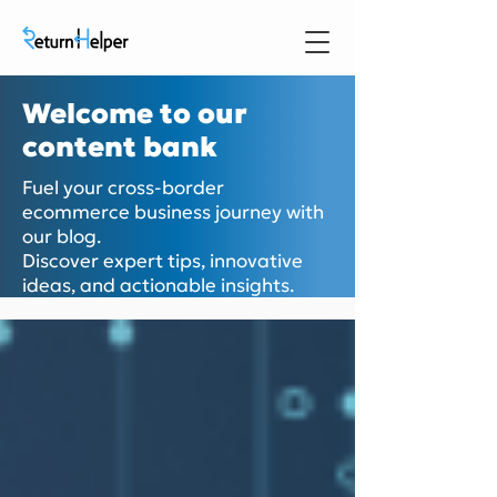
Welcome to our
content bank
Fuel your cross-border
ecommerce business journey with
our blog.
Discover expert tips, innovative
ideas, and actionable insights.