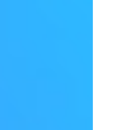
here, and it's transforming how we buy and sell
online. AI-Powered Personalization: The Key to
Customer Satisfaction Today's shoppers
expect personalized experiences. They want to
see products that genuinely interest them and
content tailored to their needs