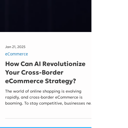
Jan 21, 2025
eCommerce
How Can AI Revolutionize
Your Cross-Border
eCommerce Strategy?
The world of online shopping is evolving
rapidly, and cross-border eCommerce is
booming. To stay competitive, businesses need
to harness the power of Artificial Intelligence
(AI). AI is no longer a futuristic concept; it's