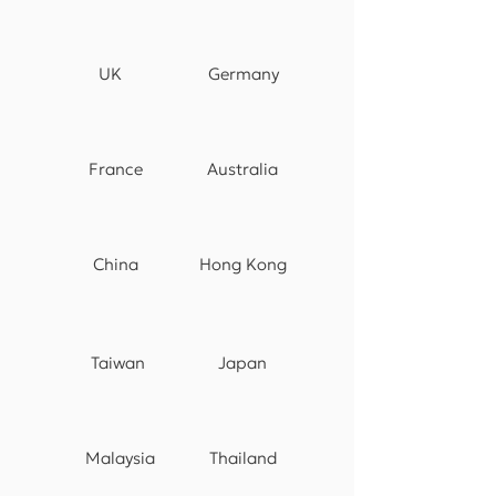
UK
Germany
France
Australia
China
Hong Kong
Taiwan
Japan
Malaysia
Thailand