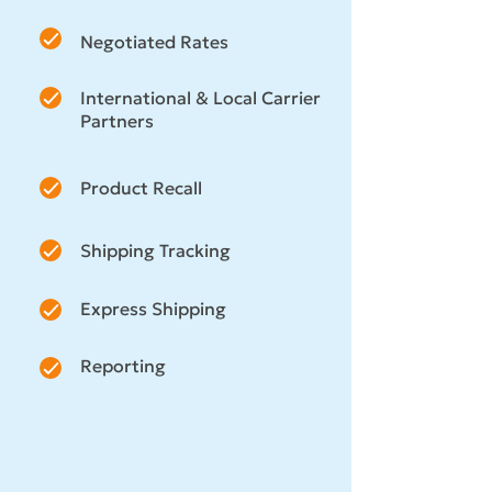
Negotiated Rates
International & Local Carrier
Partners
Product Recall
Shipping Tracking
Express Shipping
Reporting