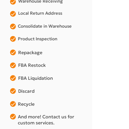
Warehouse Receiving
Local Return Address
Consolidate in Warehouse
Product Inspection
Repackage
FBA Restock
FBA Liquidation
Discard
Recycle
And more! Contact us for
custom services.