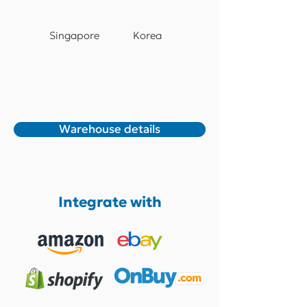
Singapore
Korea
Warehouse details
Integrate with