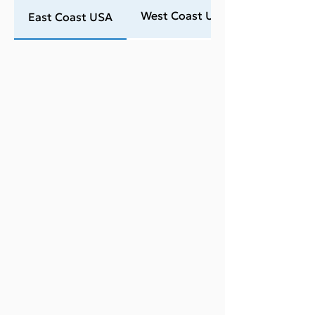
West Coast USA
East Coast USA