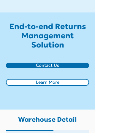
End-to-end Returns
Management
Solution
Contact Us
Learn More
Warehouse Detail