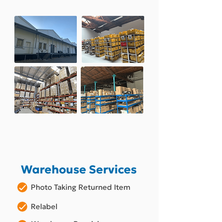
Warehouse Services
Photo Taking Returned Item
Relabel