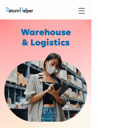
Warehouse
& Logistics