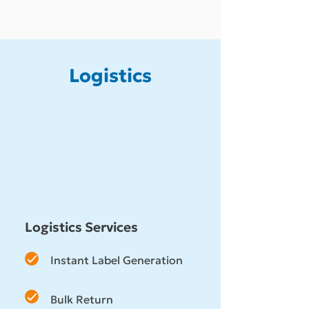
Logistics
Logistics Services
Instant Label Generation
Bulk Return