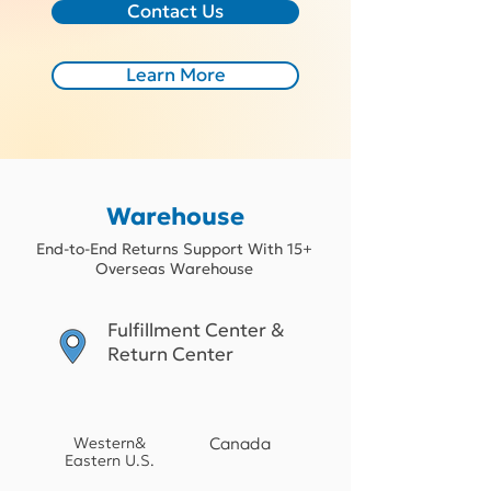
Contact Us
Learn More
Warehouse
End-to-End Returns Support With 15+
Overseas Warehouse
Fulfillment Center &
Return Center
Western&
Canada
Eastern U.S.