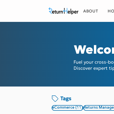
ABOUT
HO
Welco
Fuel your cross-b
Discover expert ti
Tags
11 posts
eCommerce
(11)
Returns Manag