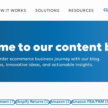
W IT WORKS
SOLUTIONS
RESOURCES
C
me to our content
order ecommerce business journey with our blog.
ps, innovative ideas, and actionable insights.
7 posts
3 posts
2 posts
ement
(7)
Shopify Returns
(3)
Amazon
(2)
Amazon FBA/FBM
(