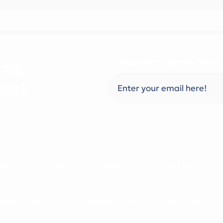
le,
Subscribe to get the latest
ce!
rks
Media
Partners
Case Study
mmerce Return
✦ Fulfillment Service
✦ Resources