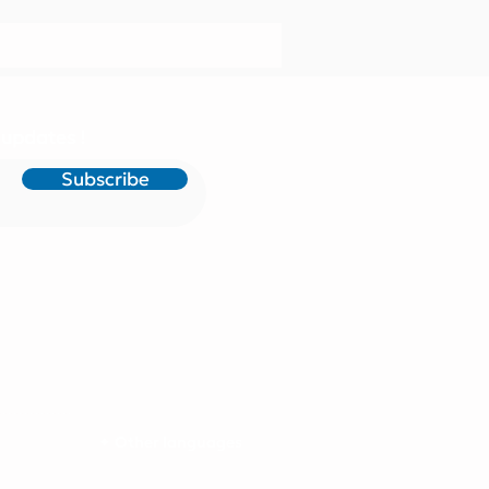
 updates !
Subscribe
✦ Other languages