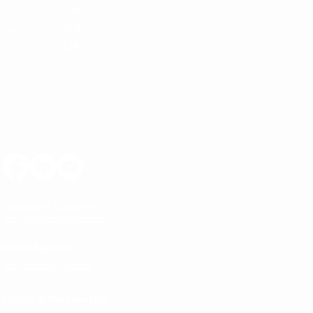
简体中文
繁體中文
arketing
日本語
Customer Support
sea.cs@returnhelper.com
Sales Support
sea@returnhelper.com
Media & Partnership