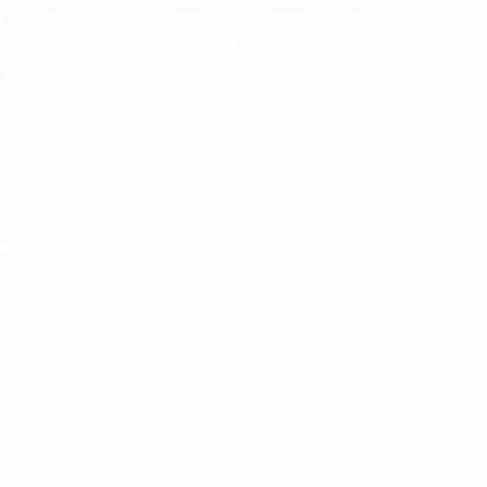
y Returns
eCommerce Fulfillment
Blog
Warehouse & logistics
Save Returns with M
eturns
 Portal
Amazon Returns
ents
 Singapore