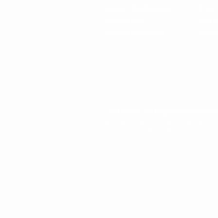
Amazon FBA Removal
Shopif
Amazon Prep
eBay R
Amazon Liquidation
Return
📍7 Offices Serving Our Global Cli
Hong Kong · Kuala Lumpur · Shenzhen ·
Taipei · Tokyo · Zhongshan