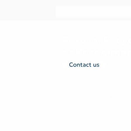
Return, Recyc
or Recommer
Contact us
Who we are
How it wo
✦ Amazon FBA Service
✦ eCo